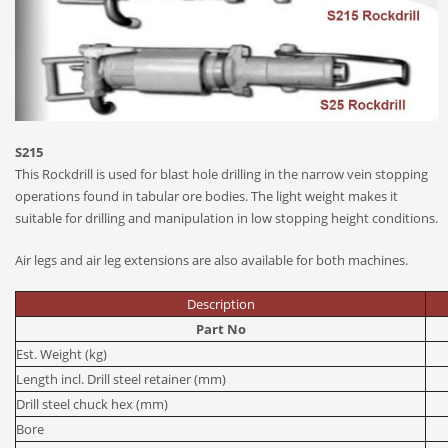
S215
This Rockdrill is used for blast hole drilling in the narrow vein stopping
operations found in tabular ore bodies. The light weight makes it
suitable for drilling and manipulation in low stopping height conditions.
Air legs and air leg extensions are also available for both machines.
Description
Part No
Est. Weight (kg)
Length incl. Drill steel retainer (mm)
Drill steel chuck hex (mm)
Bore