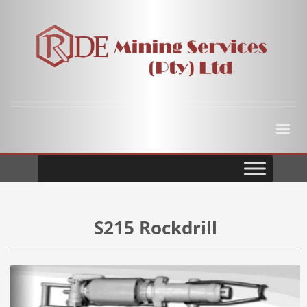
S215 Rockdrill