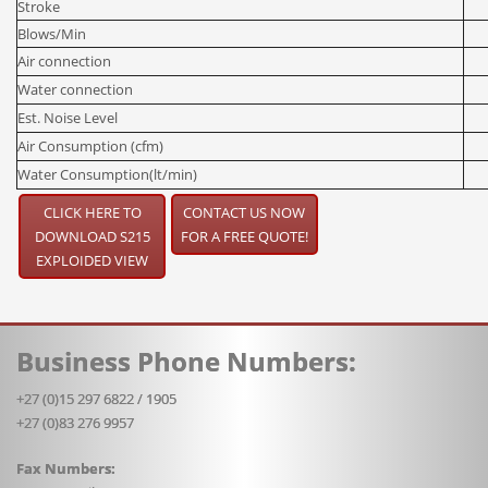
Stroke
Blows/Min
Air connection
Water connection
Est. Noise Level
Air Consumption (cfm)
Water Consumption(lt/min)
CLICK HERE TO
CONTACT US NOW
DOWNLOAD S215
FOR A FREE QUOTE!
EXPLOIDED VIEW
Business Phone Numbers:
+27 (0)15 297 6822 / 1905
+27 (0)83 276 9957
Fax Numbers: