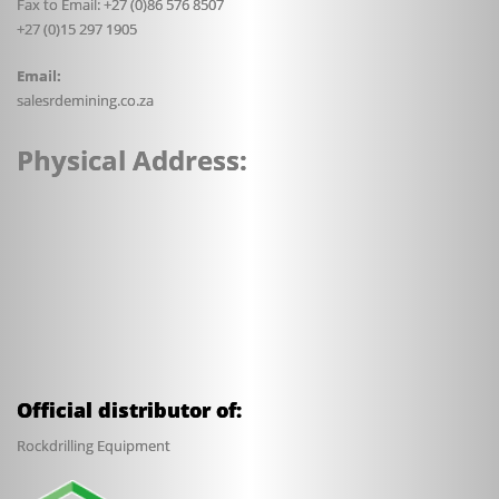
Fax to Email: +27 (0)86 576 8507
+27 (0)15 297 1905
Email:
sales
rdemining.co.za
Physical Address:
Official distributor of:
Rockdrilling Equipment