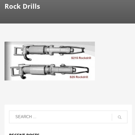
Rock Drills