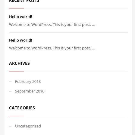
RECENT POSTS
Hello world!
Welcome to WordPress. This is your first post. ...
Hello world!
Welcome to WordPress. This is your first post. ...
ARCHIVES
February 2018
September 2016
CATEGORIES
Uncategorized