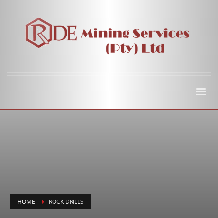
HOME
ROCK DRILLS