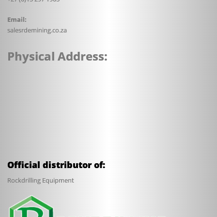
Email:
sales
rdemining.co.za
Physical Address:
Official distributor of:
Rockdrilling Equipment