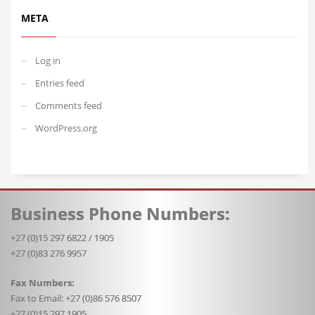
META
Log in
Entries feed
Comments feed
WordPress.org
Business Phone Numbers:
+27 (0)15 297 6822 / 1905
+27 (0)83 276 9957
Fax Numbers:
Fax to Email: +27 (0)86 576 8507
+27 (0)15 297 1905