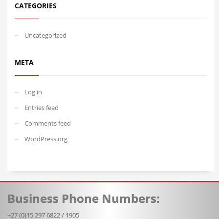
CATEGORIES
Uncategorized
META
Log in
Entries feed
Comments feed
WordPress.org
Business Phone Numbers:
+27 (0)15 297 6822 / 1905