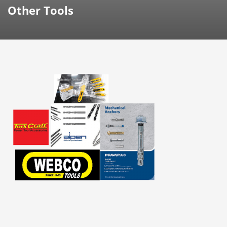
Other Tools