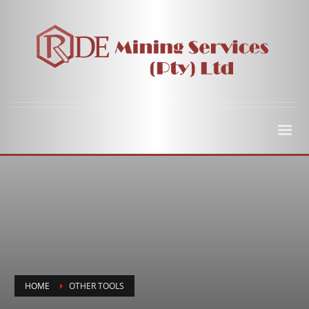
HOME
OTHER TOOLS