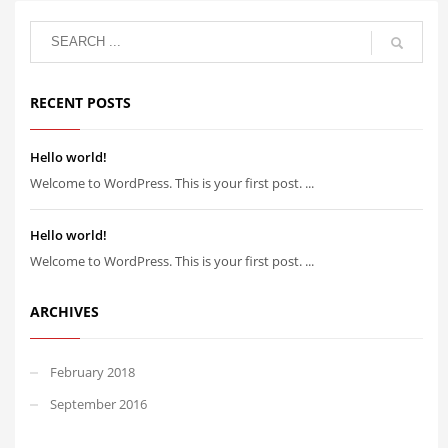
RECENT POSTS
Hello world!
Welcome to WordPress. This is your first post. ...
Hello world!
Welcome to WordPress. This is your first post. ...
ARCHIVES
February 2018
September 2016