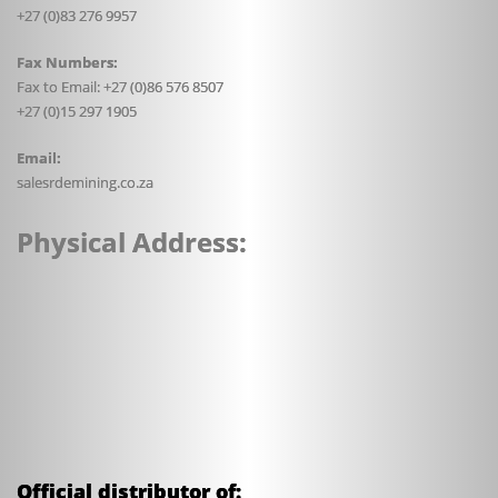
+27 (0)83 276 9957
Fax Numbers:
Fax to Email: +27 (0)86 576 8507
+27 (0)15 297 1905
Email:
sales
rdemining.co.za
Physical Address:
Official distributor of: