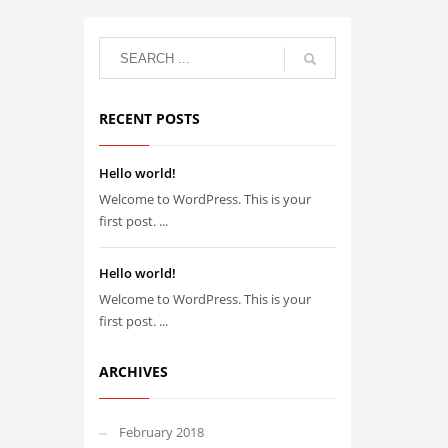
RECENT POSTS
Hello world!
Welcome to WordPress. This is your
first post. ...
Hello world!
Welcome to WordPress. This is your
first post. ...
ARCHIVES
February 2018