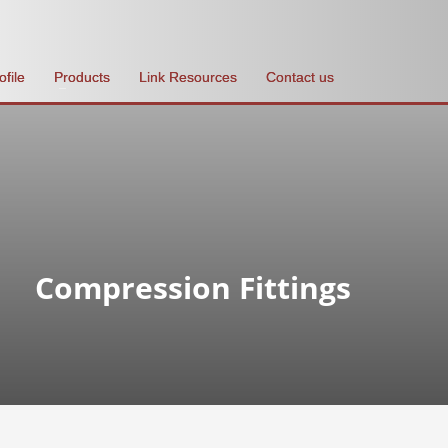
ofile
Products
Link Resources
Contact us
Compression Fittings