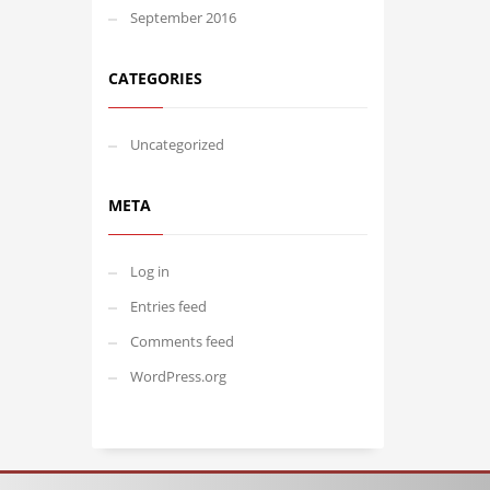
September 2016
CATEGORIES
Uncategorized
META
Log in
Entries feed
Comments feed
WordPress.org