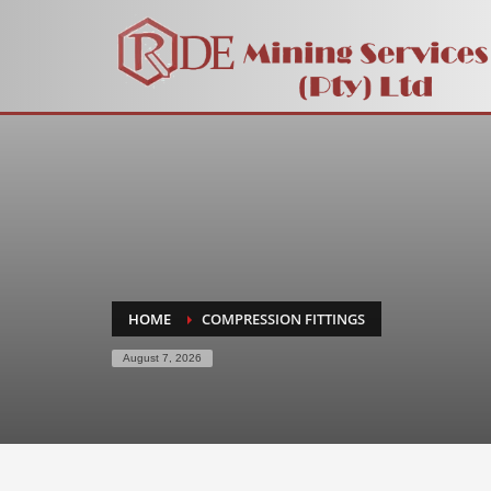
HOME
COMPRESSION FITTINGS
August 7, 2026